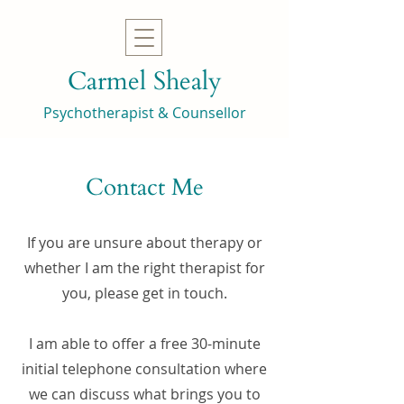
Carmel Shealy
Psychotherapist & Counsellor
Contact Me
If you are unsure about therapy or
whether I am the right therapist for
you, please get in touch.
I am able to offer a free 30-minute
initial telephone consultation where
we can discuss what brings you to