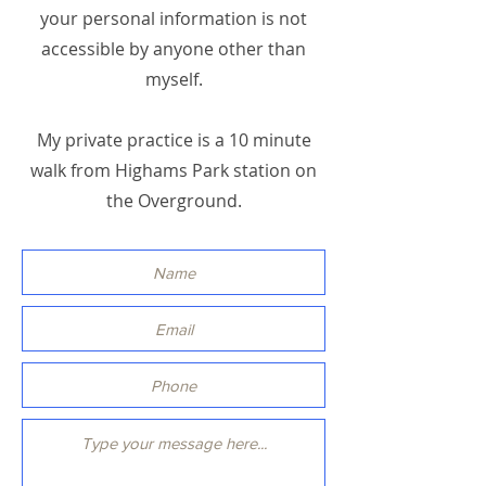
your personal information is not
accessible by anyone other than
myself.
My private practice is a 10 minute
walk from Highams Park station on
the Overground.