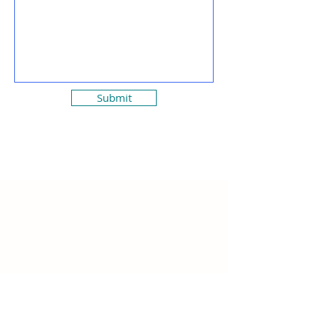
Submit