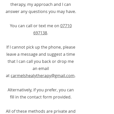
therapy, my approach and I can
answer any questions you may have.
You can call or text me on
07710
697138
.
If I cannot pick up the phone, please
leave a message and suggest a time
that I can call you back or drop me
an email
at
carmelshealytherapy@gmail.com
.
Alternatively, if you prefer, you can
fill in the contact form provided.
All of these methods are private and