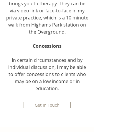
brings you to therapy. They can be
via video link or face-to-face in my
private practice, which is a 10 minute
walk from Highams Park station on
the Overground.
Concessions
In certain circumstances and by
individual discussion, I may be able
to offer concessions to clients who
may be on a low income or in
education.
Get In Touch