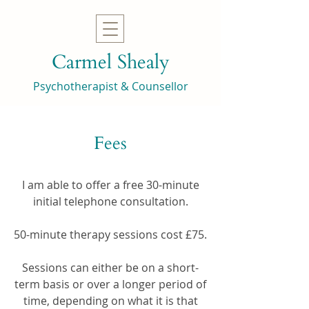
Carmel Shealy
Psychotherapist & Counsellor
Fees
I am able to offer a free 30-minute
initial telephone consultation.
50-minute therapy sessions cost £75.
Sessions can either be on a short-
term basis or over a longer period of
time, depending on what it is that