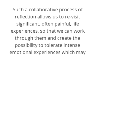
Such a collaborative process of
reflection allows us to re-visit
significant, often painful, life
experiences, so that we can work
through them and create the
possibility to tolerate intense
emotional experiences which may
have been too painful to
acknowledge before.
Why Have Therapy
Carmel Shealy
07710 697138