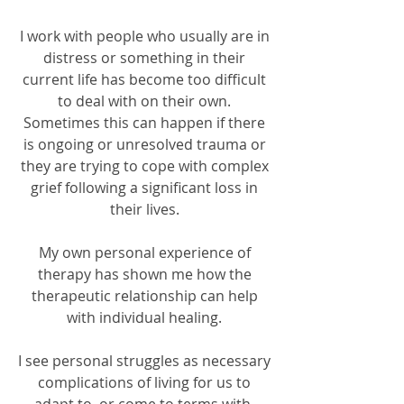
I work with people who usually are in
distress or something in their
current life has become too difficult
to deal with on their own.
Sometimes this can happen if there
is ongoing or unresolved trauma or
they are trying to cope with complex
grief following a significant loss in
their lives.
My own personal experience of
therapy has shown me how the
therapeutic relationship can help
with individual healing.
I see personal struggles as necessary
complications of living for us to