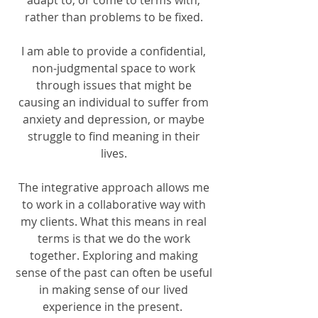
adapt to, or come to terms with,
rather than problems to be fixed.
I am able to provide a confidential,
non-judgmental space to work
through issues that might be
causing an individual to suffer from
anxiety and depression, or maybe
struggle to find meaning in their
lives.
The integrative approach allows me
to work in a collaborative way with
my clients. What this means in real
terms is that we do the work
together. Exploring and making
sense of the past can often be useful
in making sense of our lived
experience in the present.