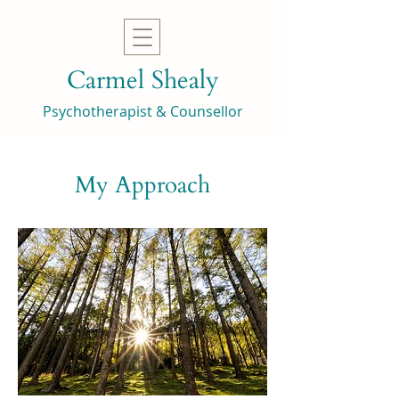
Carmel Shealy
Psychotherapist & Counsellor
My Approach